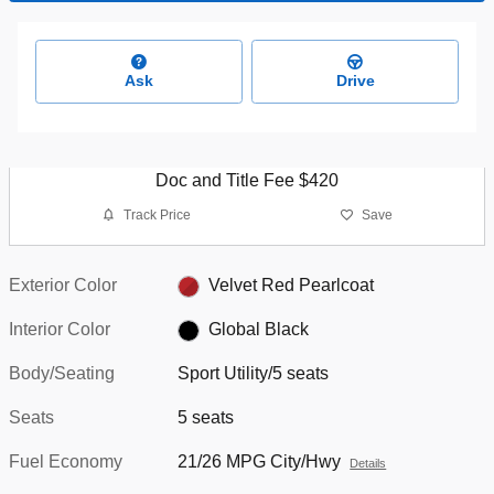
Ask
Drive
Doc and Title Fee $420
Track Price
Save
Exterior Color
Velvet Red Pearlcoat
Interior Color
Global Black
Body/Seating
Sport Utility/5 seats
Seats
5 seats
Fuel Economy
21/26 MPG City/Hwy
Details