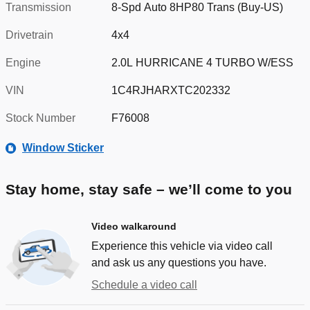
Transmission
8-Spd Auto 8HP80 Trans (Buy-US)
Drivetrain
4x4
Engine
2.0L HURRICANE 4 TURBO W/ESS
VIN
1C4RJHARXTC202332
Stock Number
F76008
Window Sticker
Stay home, stay safe – we’ll come to you
Video walkaround
Experience this vehicle via video call
and ask us any questions you have.
Schedule a video call