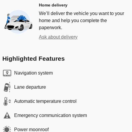
Home delivery
We’ll deliver the vehicle you want to your
home and help you complete the
paperwork.
Ask about delivery
Highlighted Features
Navigation system
Lane departure
Automatic temperature control
Emergency communication system
Power moonroof