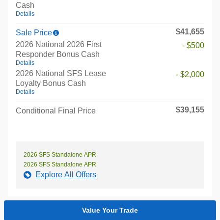
Cash
Details
$41,655
Sale Price
2026 National 2026 First
- $500
Responder Bonus Cash
Details
2026 National SFS Lease
- $2,000
Loyalty Bonus Cash
Details
$39,155
Conditional Final Price
2026 SFS Standalone APR
2026 SFS Standalone APR
Explore All Offers
Value Your Trade