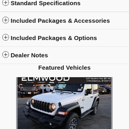
Standard Specifications
Included Packages & Accessories
Included Packages & Options
Dealer Notes
Featured Vehicles
Slide 1 of 1