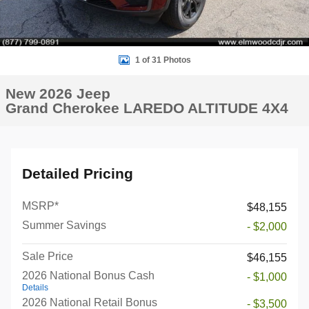
1 of 31 Photos
New 2026 Jeep
Grand Cherokee LAREDO ALTITUDE 4X4
Detailed Pricing
MSRP*
$48,155
Summer Savings
- $2,000
Sale Price
$46,155
2026 National Bonus Cash
- $1,000
Details
2026 National Retail Bonus
- $3,500