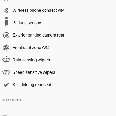
Wireless phone connectivity
Parking sensors
Exterior parking camera rear
Front dual zone A/C
Rain sensing wipers
Speed sensitive wipers
Split folding rear seat
All 25 Highlights