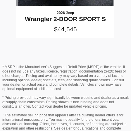
2026 Jeep
Wrangler 2-DOOR SPORT S
$44,545
* MSRP is the Manufacturer's Suggested Retail Price (MSRP) of the vehicle. It
does not include any taxes, licence, registration, documentation ($420) fees or
other charges. Pricing and availability may vary based on a variety of factors,
including options, dealer, specials, fees, and financing qualifications. Consult
your dealer for actual price and complete details. Vehicles shown may have
optional equipment at additional cost.
* Pricing provided may vary significantly between website and dealer as a result
of supply chain constraints. Pricing shown is non-binding and does not
constitute an offer. Contact your dealer for updated vehicle pricing.
* The estimated selling price that appears after calculating dealer offers is for
informational purposes, only. You may not qualify for the offers, incentives,
discounts, or financing. Offers, incentives, discounts, or financing are subject to
expiration and other restrictions. See dealer for qualifications and complete