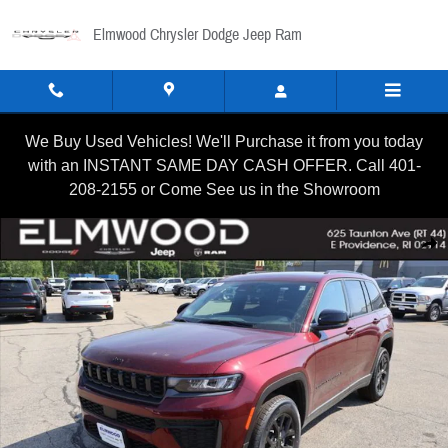
Skip to main content
Elmwood Chrysler Dodge Jeep Ram
We Buy Used Vehicles! We'll Purchase it from you today
with an INSTANT SAME DAY CASH OFFER. Call 401-
208-2155 or Come See us in the Showroom
New 2026 Jeep Grand Cherokee LAREDO ALTITUDE 4X4 Sport U
Shar