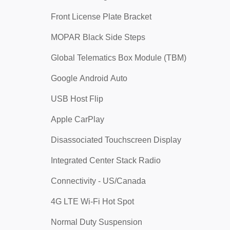
Front License Plate Bracket
MOPAR Black Side Steps
Global Telematics Box Module (TBM)
Google Android Auto
USB Host Flip
Apple CarPlay
Disassociated Touchscreen Display
Integrated Center Stack Radio
Connectivity - US/Canada
4G LTE Wi-Fi Hot Spot
Normal Duty Suspension