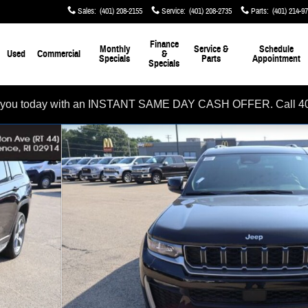
Sales
:
(401) 208-2155
Service
:
(401) 208-2735
Parts
:
(401) 214-9
Finance
Monthly
Service &
Schedule
Used
Commercial
&
Specials
Parts
Appointment
Specials
rom you today with an INSTANT SAME DAY CASH OFFER. Call 4
oto 1 of 32