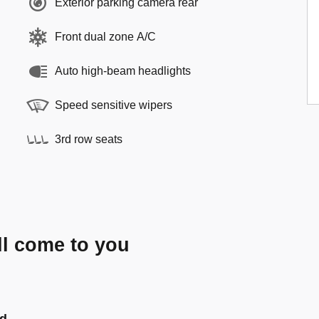
Exterior parking camera rear
Front dual zone A/C
Auto high-beam headlights
Speed sensitive wipers
3rd row seats
ll come to you
nd