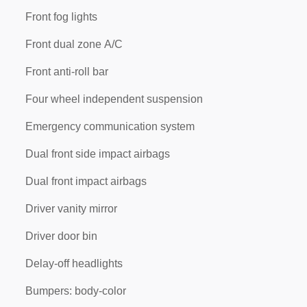
Front fog lights
Front dual zone A/C
Front anti-roll bar
Four wheel independent suspension
Emergency communication system
Dual front side impact airbags
Dual front impact airbags
Driver vanity mirror
Driver door bin
Delay-off headlights
Bumpers: body-color