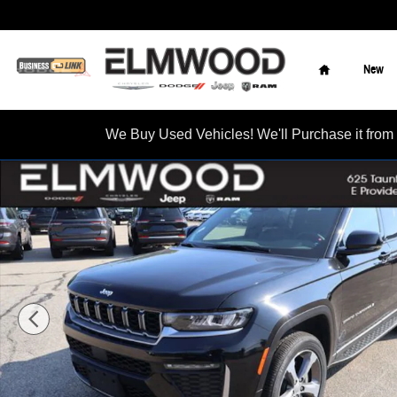
Skip to main content
Home
New
We Buy Used Vehicles! We'll Purchase it f
New 2026 Jeep Grand Cherokee L LIMITED 4X4 Sport Utility Ph