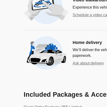
Experience this vehi
Schedule a video ca
Home delivery
We’ll deliver the ve
paperwork.
Ask about delivery
Included Packages & Acce