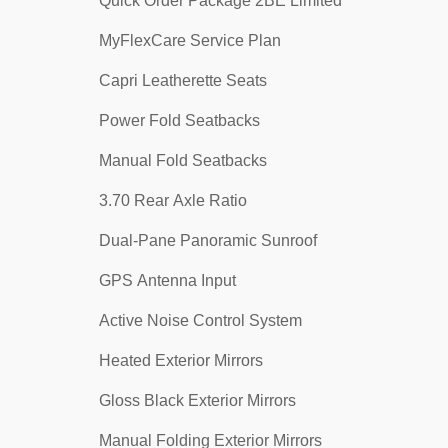
Quick Order Package 2BE Limited
MyFlexCare Service Plan
Capri Leatherette Seats
Power Fold Seatbacks
Manual Fold Seatbacks
3.70 Rear Axle Ratio
Dual-Pane Panoramic Sunroof
GPS Antenna Input
Active Noise Control System
Heated Exterior Mirrors
Gloss Black Exterior Mirrors
Manual Folding Exterior Mirrors