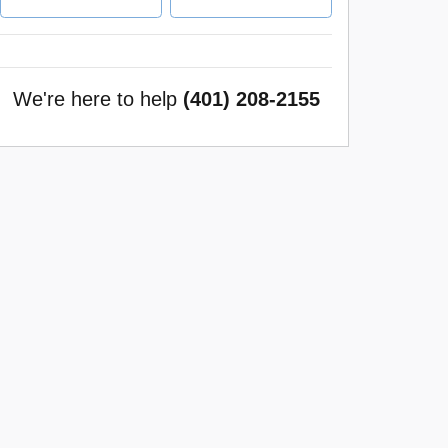
We're here to help
(401) 208-2155