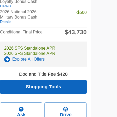
Loyalty Bonus Cash
Details
2026 National 2026
-$500
Military Bonus Cash
Details
$43,730
Conditional Final Price
2026 SFS Standalone APR
2026 SFS Standalone APR
Explore All Offers
Doc and Title Fee $420
Shopping Tools
Ask
Drive