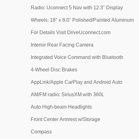
Radio: Uconnect 5 Nav with 12.3" Display
Wheels: 18" x 8.0" Polished/Painted Aluminum
For Details Visit DriveUconnect.com
Interior Rear Facing Camera
Integrated Voice Command with Bluetooth
4-Wheel Disc Brakes
AppLink/Apple CarPlay and Android Auto
AM/FM radio: SiriusXM with 360L
Auto High-beam Headlights
Front Center Armrest w/Storage
Compass