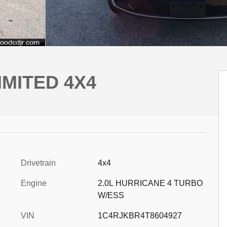
IMITED 4X4
Drivetrain
4x4
Engine
2.0L HURRICANE 4 TURBO
W/ESS
VIN
1C4RJKBR4T8604927