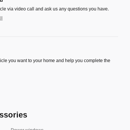
cle via video call and ask us any questions you have.
ll
hicle you want to your home and help you complete the
ssories