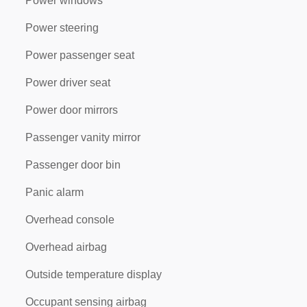
Power windows
Power steering
Power passenger seat
Power driver seat
Power door mirrors
Passenger vanity mirror
Passenger door bin
Panic alarm
Overhead console
Overhead airbag
Outside temperature display
Occupant sensing airbag