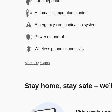
Lane departure
Automatic temperature control
Emergency communication system
Power moonroof
Wireless phone connectivity
All 30 Highlights
Stay home, stay safe – we’
Video walkarou