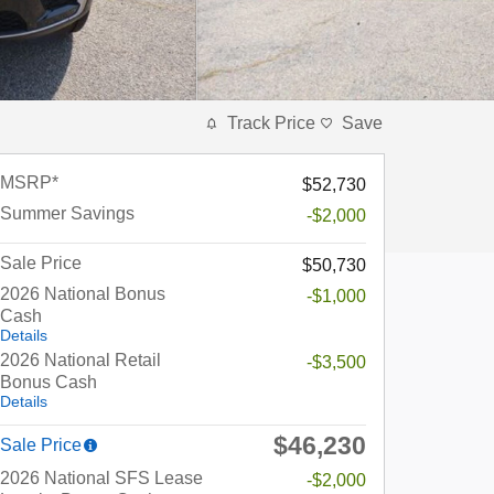
Track Price
Save
MSRP*
$52,730
Summer Savings
-$2,000
Sale Price
$50,730
2026 National Bonus
-$1,000
Cash
Details
2026 National Retail
-$3,500
Bonus Cash
Details
$46,230
Sale Price
2026 National SFS Lease
-$2,000