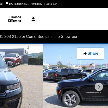
720
625 Taunton Ave
E Providence
,
RI
02914-1614
Today: 8:30 am - 6:00 pm
Elmwood
Difference
01-208-2155 or Come See us in the Showroom
Share