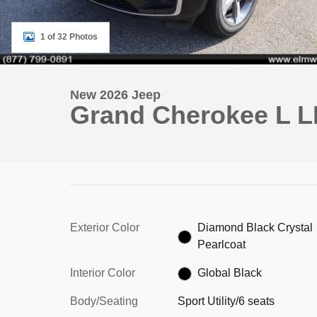
1 of 32 Photos
New 2026 Jeep
Grand Cherokee L L
Exterior Color
Diamond Black Crystal
Pearlcoat
Interior Color
Global Black
Body/Seating
Sport Utility/6 seats