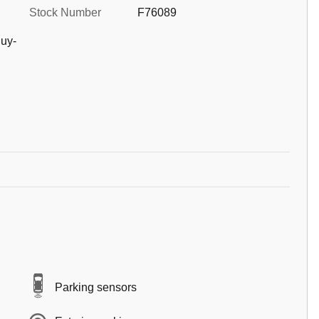
Stock Number
F76089
uy-
Parking sensors