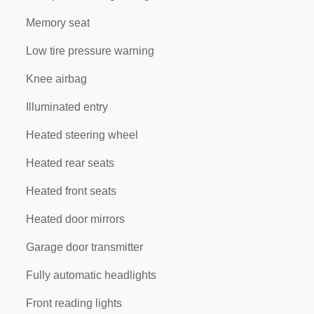
Memory seat
Low tire pressure warning
Knee airbag
Illuminated entry
Heated steering wheel
Heated rear seats
Heated front seats
Heated door mirrors
Garage door transmitter
Fully automatic headlights
Front reading lights