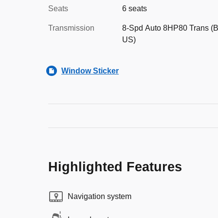
Seats
6 seats
Transmission
8-Spd Auto 8HP80 Trans (B
US)
Window Sticker
Highlighted Features
Navigation system