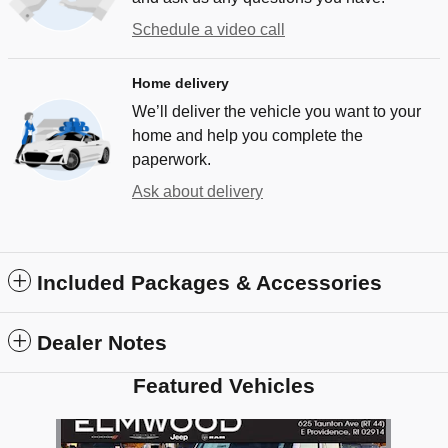
Schedule a video call
Home delivery
We’ll deliver the vehicle you want to your
home and help you complete the
paperwork.
Ask about delivery
Included Packages & Accessories
Dealer Notes
Featured Vehicles
Slide 1 of 1