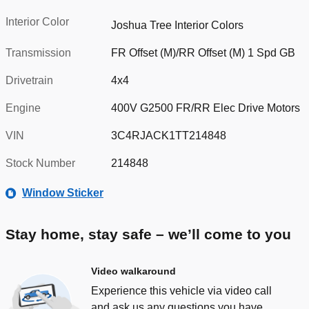
Interior Color
Joshua Tree Interior Colors
Transmission
FR Offset (M)/RR Offset (M) 1 Spd GB
Drivetrain
4x4
Engine
400V G2500 FR/RR Elec Drive Motors
VIN
3C4RJACK1TT214848
Stock Number
214848
Window Sticker
Stay home, stay safe – we’ll come to you
Video walkaround
Experience this vehicle via video call
and ask us any questions you have.