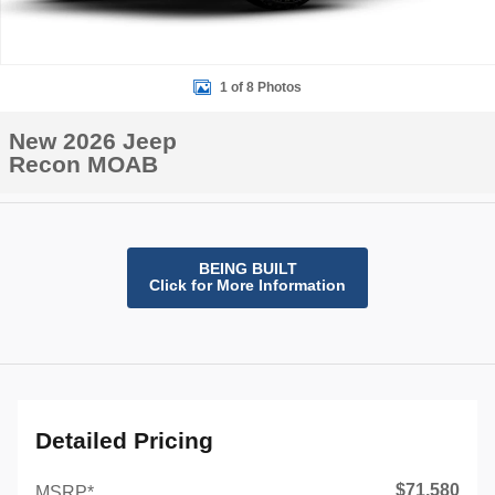
1 of 8 Photos
New 2026 Jeep
Recon MOAB
BEING BUILT
Click for More Information
Detailed Pricing
$71,580
MSRP*