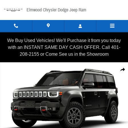
Skip to main content
Elmwood Chrysler Dodge Jeep Ram
We Buy Used Vehicles! We'll Purchase it from you today
with an INSTANT SAME DAY CASH OFFER. Call 401-
208-2155 or Come See us in the Showroom
New 2026 Jeep Recon MOAB Sport Utility Photo 1 of 8
Shar