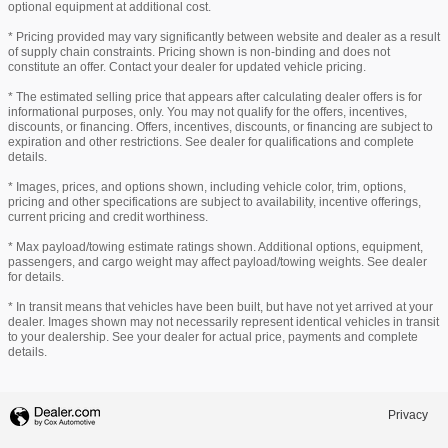
optional equipment at additional cost.
* Pricing provided may vary significantly between website and dealer as a result
of supply chain constraints. Pricing shown is non-binding and does not
constitute an offer. Contact your dealer for updated vehicle pricing.
* The estimated selling price that appears after calculating dealer offers is for
informational purposes, only. You may not qualify for the offers, incentives,
discounts, or financing. Offers, incentives, discounts, or financing are subject to
expiration and other restrictions. See dealer for qualifications and complete
details.
* Images, prices, and options shown, including vehicle color, trim, options,
pricing and other specifications are subject to availability, incentive offerings,
current pricing and credit worthiness.
* Max payload/towing estimate ratings shown. Additional options, equipment,
passengers, and cargo weight may affect payload/towing weights. See dealer
for details.
* In transit means that vehicles have been built, but have not yet arrived at your
dealer. Images shown may not necessarily represent identical vehicles in transit
to your dealership. See your dealer for actual price, payments and complete
details.
Privacy