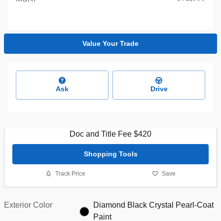
Value Your Trade
Ask
Drive
Doc and Title Fee $420
Shopping Tools
Track Price
Save
Exterior Color
Diamond Black Crystal Pearl-Coat
Paint