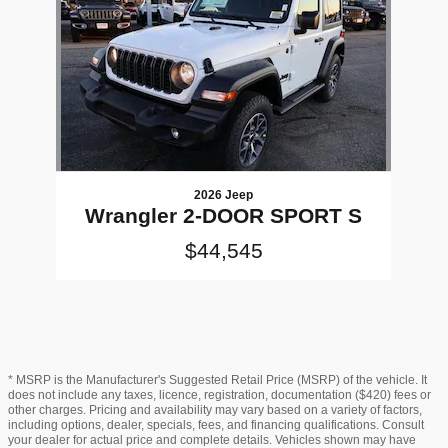
2026 Jeep
Wrangler 2-DOOR SPORT S
$44,545
* MSRP is the Manufacturer's Suggested Retail Price (MSRP) of the vehicle. It
does not include any taxes, licence, registration, documentation ($420) fees or
other charges. Pricing and availability may vary based on a variety of factors,
including options, dealer, specials, fees, and financing qualifications. Consult
your dealer for actual price and complete details. Vehicles shown may have