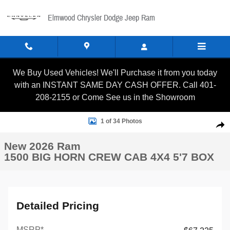
Skip to main content
Elmwood Chrysler Dodge Jeep Ram
We Buy Used Vehicles! We'll Purchase it from you today
with an INSTANT SAME DAY CASH OFFER. Call 401-
208-2155 or Come See us in the Showroom
New 2026 Ram 1500 BIG HORN CREW CAB 4X4 5'7 BOX Picku
1 of 34 Photos
Shar
New 2026 Ram
1500 BIG HORN CREW CAB 4X4 5'7 BOX
Detailed Pricing
MSRP*