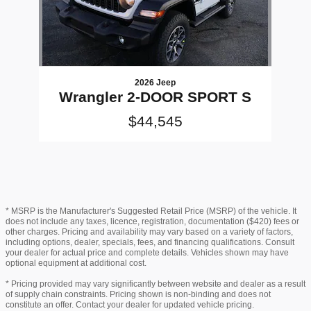
2026 Jeep
Wrangler 2-DOOR SPORT S
$44,545
* MSRP is the Manufacturer's Suggested Retail Price (MSRP) of the vehicle. It
does not include any taxes, licence, registration, documentation ($420) fees or
other charges. Pricing and availability may vary based on a variety of factors,
including options, dealer, specials, fees, and financing qualifications. Consult
your dealer for actual price and complete details. Vehicles shown may have
optional equipment at additional cost.
* Pricing provided may vary significantly between website and dealer as a result
of supply chain constraints. Pricing shown is non-binding and does not
constitute an offer. Contact your dealer for updated vehicle pricing.