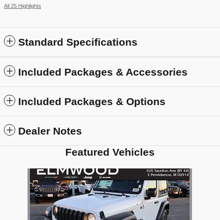
All 25 Highlights
Standard Specifications
Included Packages & Accessories
Included Packages & Options
Dealer Notes
Featured Vehicles
Slide 1 of 1