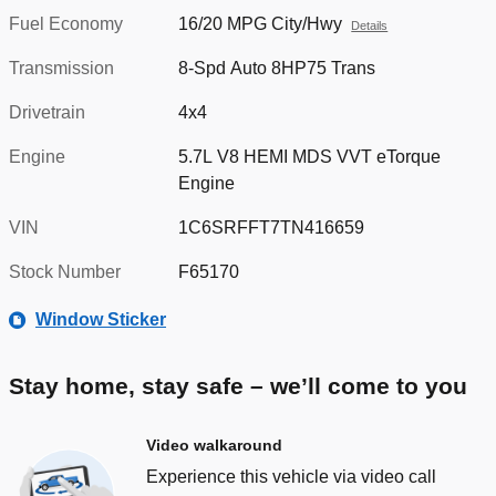
Fuel Economy
16/20 MPG City/Hwy
Details
Transmission
8-Spd Auto 8HP75 Trans
Drivetrain
4x4
Engine
5.7L V8 HEMI MDS VVT eTorque
Engine
VIN
1C6SRFFT7TN416659
Stock Number
F65170
Window Sticker
Stay home, stay safe – we’ll come to you
Video walkaround
Experience this vehicle via video call