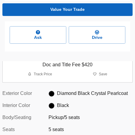
Value Your Trade
Ask
Drive
Doc and Title Fee $420
Track Price
Save
Exterior Color
Diamond Black Crystal Pearlcoat
Interior Color
Black
Body/Seating
Pickup/5 seats
Seats
5 seats