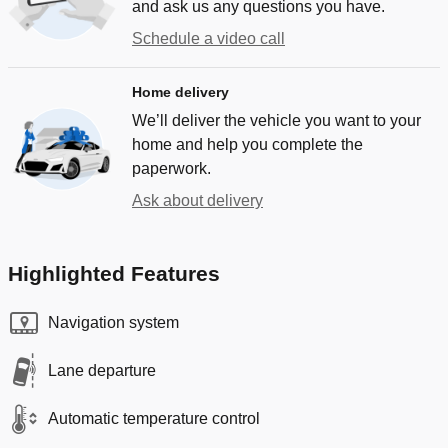
and ask us any questions you have.
Schedule a video call
Home delivery
We’ll deliver the vehicle you want to your
home and help you complete the
paperwork.
Ask about delivery
Highlighted Features
Navigation system
Lane departure
Automatic temperature control