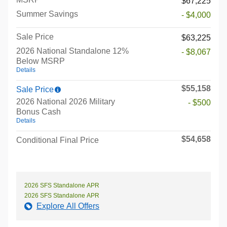
$67,225
Summer Savings
- $4,000
Sale Price
$63,225
2026 National Standalone 12%
- $8,067
Below MSRP
Details
$55,158
Sale Price
2026 National 2026 Military
- $500
Bonus Cash
Details
$54,658
Conditional Final Price
2026 SFS Standalone APR
2026 SFS Standalone APR
Explore All Offers