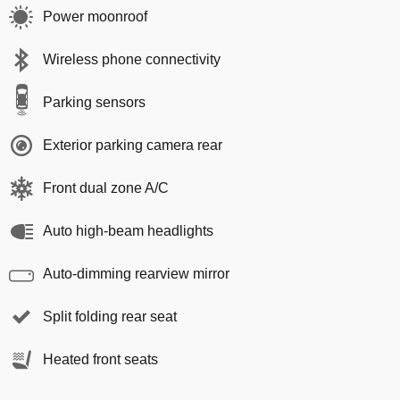
Power moonroof
Wireless phone connectivity
Parking sensors
Exterior parking camera rear
Front dual zone A/C
Auto high-beam headlights
Auto-dimming rearview mirror
Split folding rear seat
Heated front seats