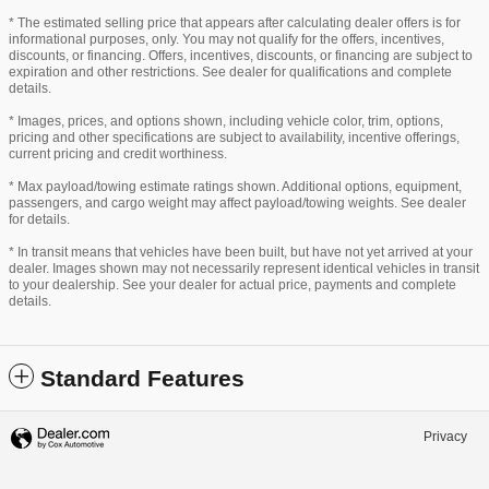
* The estimated selling price that appears after calculating dealer offers is for
informational purposes, only. You may not qualify for the offers, incentives,
discounts, or financing. Offers, incentives, discounts, or financing are subject to
expiration and other restrictions. See dealer for qualifications and complete
details.
* Images, prices, and options shown, including vehicle color, trim, options,
pricing and other specifications are subject to availability, incentive offerings,
current pricing and credit worthiness.
* Max payload/towing estimate ratings shown. Additional options, equipment,
passengers, and cargo weight may affect payload/towing weights. See dealer
for details.
* In transit means that vehicles have been built, but have not yet arrived at your
dealer. Images shown may not necessarily represent identical vehicles in transit
to your dealership. See your dealer for actual price, payments and complete
details.
Standard Features
Privacy