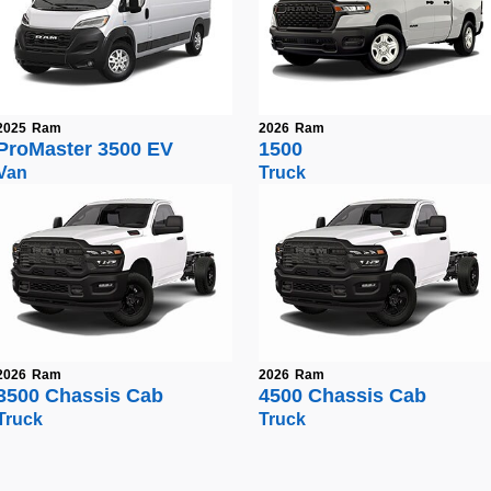
2025
Ram
2026
Ram
ProMaster 3500 EV
1500
Van
Truck
2026
Ram
2026
Ram
3500 Chassis Cab
4500 Chassis Cab
Truck
Truck