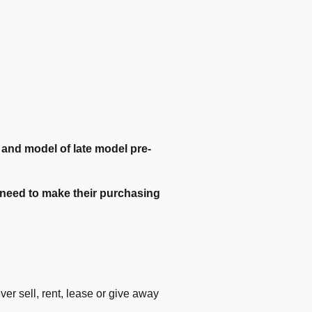
e and model of late model pre-
ey need to make their purchasing
r sell, rent, lease or give away