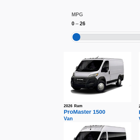
MPG
0
–
26
2026
Ram
ProMaster 1500
Van