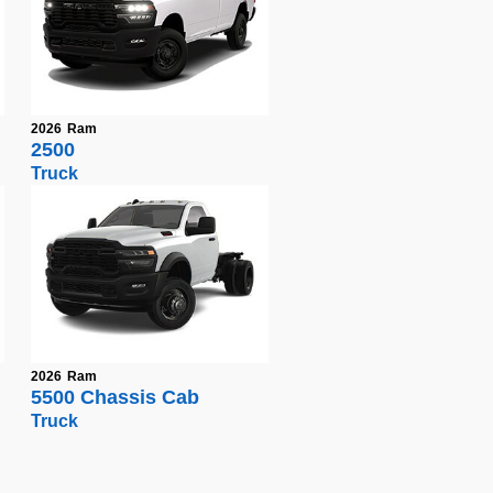
2026
Ram
2500
Truck
2026
Ram
5500 Chassis Cab
Truck