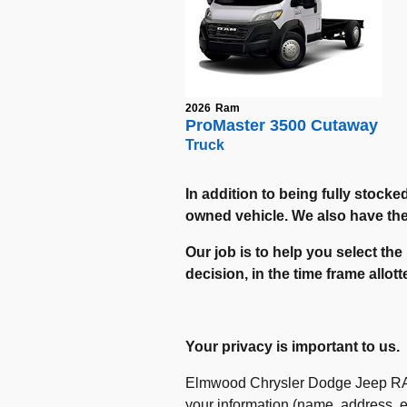
2026
Ram
ProMaster 3500 Cutaway
Truck
In addition to being fully stocke
owned vehicle. We also have the a
Our job is to help you select the
decision, in the time frame allot
Your privacy is important to us.
Elmwood Chrysler Dodge Jeep RAM r
your information (name, address, em