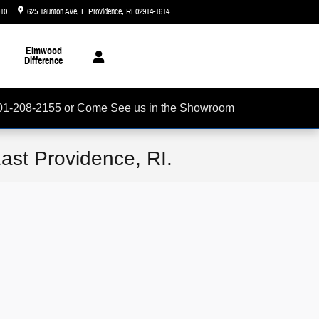
510
625 Taunton Ave
E Providence
,
RI
02914-1614
Today: 8:30 am - 6:00 pm
Elmwood
Difference
01-208-2155 or Come See us in the Showroom
ast Providence, RI.