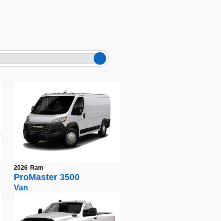
2026
Ram
ProMaster 3500
Van