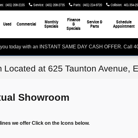
les
:
(401) 208-2155
Service
:
(401) 208-2735
Parts
:
(401) 214-9720
Collision
:
401-354-2
Finance
Monthly
Service &
Schedule
Used
Commercial
&
Specials
Parts
Appointment
Specials
rom you today with an INSTANT SAME DAY CASH OFFER. Call 4
 Located at 625 Taunton Avenue, E
rtual Showroom
lines we offer Click on the Icons below.