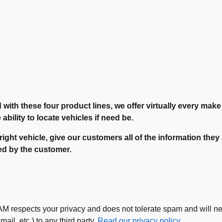
d with these four product lines, we offer virtually every mak
bility to locate vehicles if need be.
 right vehicle, give our customers all of the information th
ted by the customer.
espects your privacy and does not tolerate spam and will neve
ail, etc.) to any third party.
Read our privacy policy.