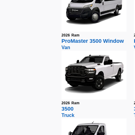
2026
Ram
ProMaster 3500 Window
Van
2026
Ram
3500
Truck