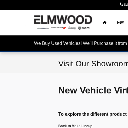
Skip to main content
Sa
Home
New
We Buy Used Vehicles! We'll Purchase it f
Visit Our Showroom
New Vehicle Vi
To explore the different product 
Back to Make Lineup