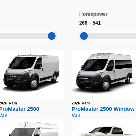
Horsepower
268
–
541
2026
Ram
2026
Ram
ProMaster 2500
ProMaster 2500 Window
Van
Van