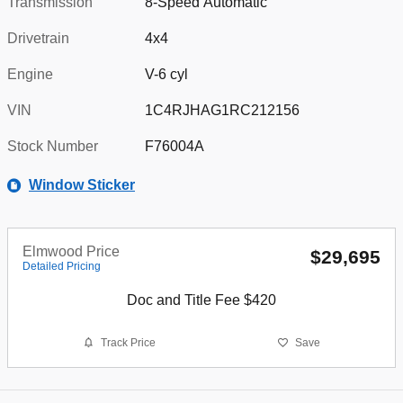
Transmission
8-Speed Automatic
Drivetrain
4x4
Engine
V-6 cyl
VIN
1C4RJHAG1RC212156
Stock Number
F76004A
Window Sticker
Elmwood Price
$29,695
Detailed Pricing
Doc and Title Fee $420
Track Price
Save