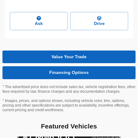
Ask
Drive
Value Your Trade
Financing Options
* The advertised price does not include sales tax, vehicle registration fees, other
fees required by law, finance charges and any documentation charges.
* Images, prices, and options shown, including vehicle color, trim, options,
pricing and other specifications are subject to availability, incentive offerings,
current pricing and credit worthiness.
Featured Vehicles