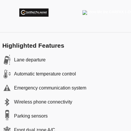
Highlighted Features
Lane departure
Automatic temperature control
Emergency communication system
Wireless phone connectivity
Parking sensors
Front dual zone A/C