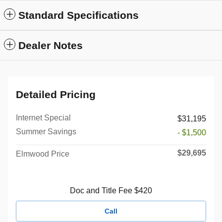
Standard Specifications
Dealer Notes
Detailed Pricing
Internet Special
$31,195
Summer Savings
- $1,500
$29,695
Elmwood Price
Doc and Title Fee $420
Call