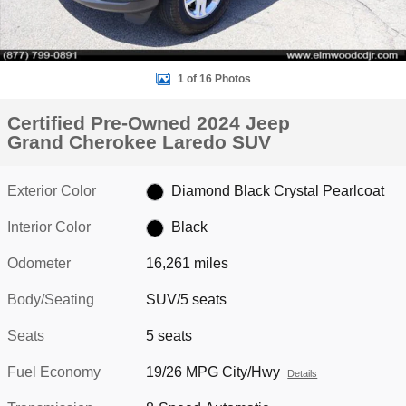
1 of 16 Photos
Certified Pre-Owned 2024 Jeep
Grand Cherokee Laredo SUV
Exterior Color
Diamond Black Crystal Pearlcoat
Interior Color
Black
Odometer
16,261 miles
Body/Seating
SUV/5 seats
Seats
5 seats
Fuel Economy
19/26 MPG City/Hwy
Details