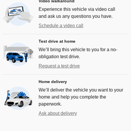
Video walkaround
Experience this vehicle via video call
and ask us any questions you have.
Schedule a video call
Test drive at home
We’ll bring this vehicle to you for a no-
obligation test drive.
Request a test drive
Home delivery
We’ll deliver the vehicle you want to your
home and help you complete the
paperwork.
Ask about delivery