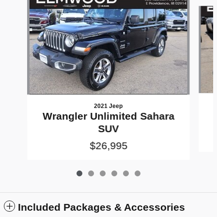
Slide 1 of 6
2021 Jeep
Wrangler Unlimited Sahara
SUV
$26,995
Included Packages & Accessories