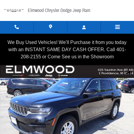
Skip to main content
Elmwood Chrysler Dodge Jeep Ram
We Buy Used Vehicles! We'll Purchase it from you today
with an INSTANT SAME DAY CASH OFFER. Call 401-
208-2155 or Come See us in the Showroom
Certified 2024 Jeep Grand Cherokee Laredo SUV Photo 1 of 1
Shar