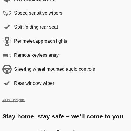
Speed sensitive wipers
Split folding rear seat
Perimeter/approach lights
Remote keyless entry
Steering wheel mounted audio controls
Rear window wiper
All 19 Highlights
Stay home, stay safe – we’ll come to you