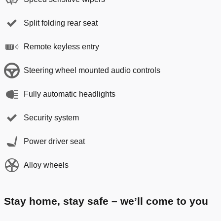
Split folding rear seat
Remote keyless entry
Steering wheel mounted audio controls
Fully automatic headlights
Security system
Power driver seat
Alloy wheels
Stay home, stay safe – we’ll come to you