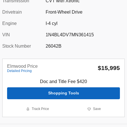
Transmission
CVT with Xtronic
Drivetrain
Front-Wheel Drive
Engine
I-4 cyl
VIN
1N4BL4DV7MN361415
Stock Number
26042B
Elmwood Price
$15,995
Detailed Pricing
Doc and Title Fee $420
Shopping Tools
Track Price
Save