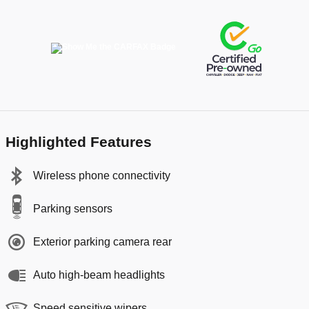
Highlighted Features
Wireless phone connectivity
Parking sensors
Exterior parking camera rear
Auto high-beam headlights
Speed sensitive wipers