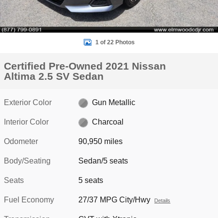
1 of 22 Photos
Certified Pre-Owned 2021 Nissan
Altima 2.5 SV Sedan
Exterior Color
Gun Metallic
Interior Color
Charcoal
Odometer
90,950 miles
Body/Seating
Sedan/5 seats
Seats
5 seats
Fuel Economy
27/37 MPG City/Hwy
Details