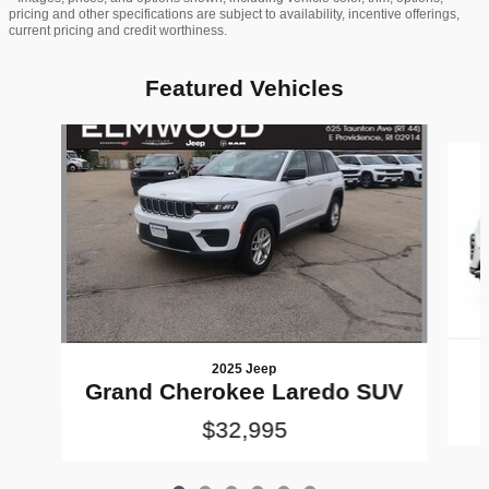
pricing and other specifications are subject to availability, incentive offerings,
current pricing and credit worthiness.
Featured Vehicles
Slide 1 of 6
2025 Jeep
Grand Cherokee Laredo SUV
$32,995