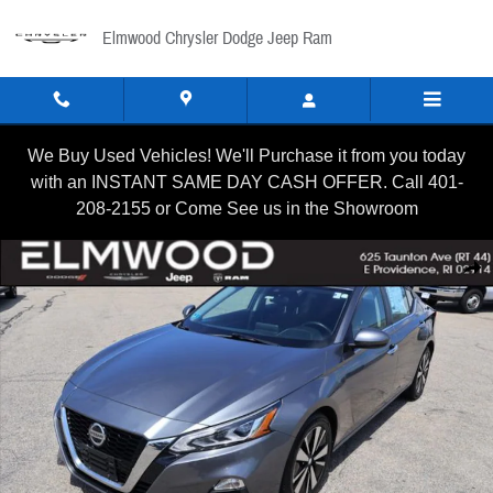
Skip to main content
Elmwood Chrysler Dodge Jeep Ram
We Buy Used Vehicles! We'll Purchase it from you today
with an INSTANT SAME DAY CASH OFFER. Call 401-
208-2155 or Come See us in the Showroom
Certified 2021 Nissan Altima 2.5 SV Sedan Photo 1 of 22
Shar