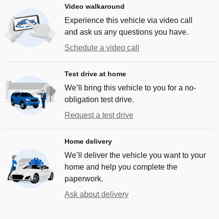
Video walkaround
Experience this vehicle via video call
and ask us any questions you have.
Schedule a video call
Test drive at home
We’ll bring this vehicle to you for a no-
obligation test drive.
Request a test drive
Home delivery
We’ll deliver the vehicle you want to your
home and help you complete the
paperwork.
Ask about delivery