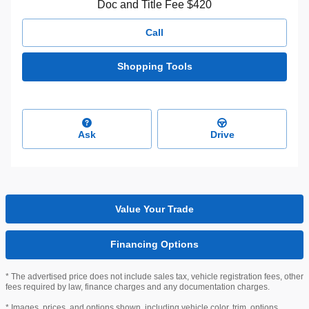
Doc and Title Fee $420
Call
Shopping Tools
Ask
Drive
Value Your Trade
Financing Options
* The advertised price does not include sales tax, vehicle registration fees, other
fees required by law, finance charges and any documentation charges.
* Images, prices, and options shown, including vehicle color, trim, options,