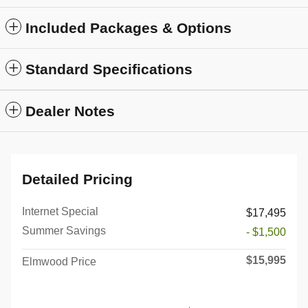
Included Packages & Options
Standard Specifications
Dealer Notes
Detailed Pricing
Internet Special
$17,495
Summer Savings
- $1,500
$15,995
Elmwood Price