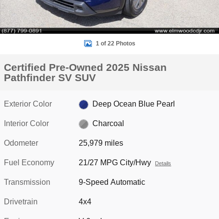
1 of 22 Photos
Certified Pre-Owned 2025 Nissan
Pathfinder SV SUV
Exterior Color
Deep Ocean Blue Pearl
Interior Color
Charcoal
Odometer
25,979 miles
Fuel Economy
21/27 MPG City/Hwy
Details
Transmission
9-Speed Automatic
Drivetrain
4x4