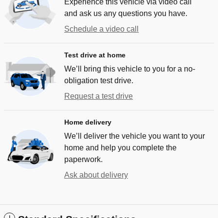
Experience this vehicle via video call
and ask us any questions you have.
Schedule a video call
Test drive at home
We’ll bring this vehicle to you for a no-
obligation test drive.
Request a test drive
Home delivery
We’ll deliver the vehicle you want to your
home and help you complete the
paperwork.
Ask about delivery