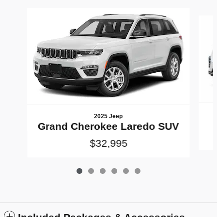
Slide 1 of 6
2025 Jeep
Grand Cherokee Laredo SUV
$32,995