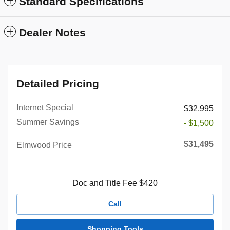
Standard Specifications
Dealer Notes
Detailed Pricing
Internet Special
$32,995
Summer Savings
- $1,500
$31,495
Elmwood Price
Doc and Title Fee $420
Call
Shopping Tools