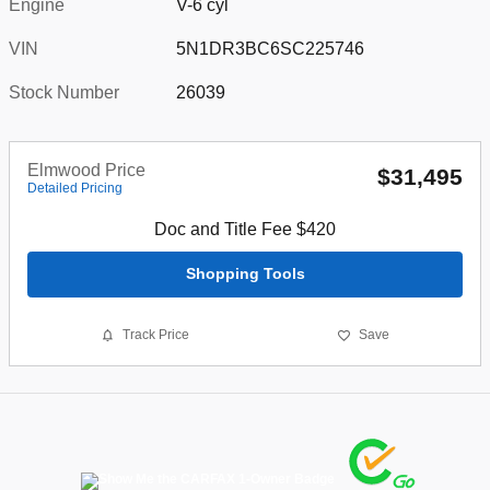
Engine
V-6 cyl
VIN
5N1DR3BC6SC225746
Stock Number
26039
Elmwood Price
$31,495
Detailed Pricing
Doc and Title Fee $420
Shopping Tools
Track Price
Save