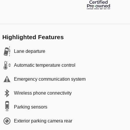
Highlighted Features
Lane departure
Automatic temperature control
Emergency communication system
Wireless phone connectivity
Parking sensors
Exterior parking camera rear