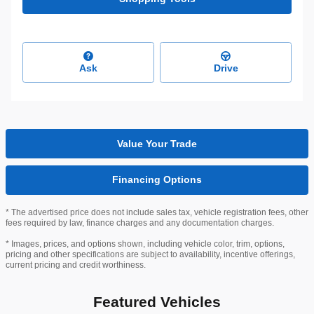
Ask
Drive
Value Your Trade
Financing Options
* The advertised price does not include sales tax, vehicle registration fees, other
fees required by law, finance charges and any documentation charges.
* Images, prices, and options shown, including vehicle color, trim, options,
pricing and other specifications are subject to availability, incentive offerings,
current pricing and credit worthiness.
Featured Vehicles