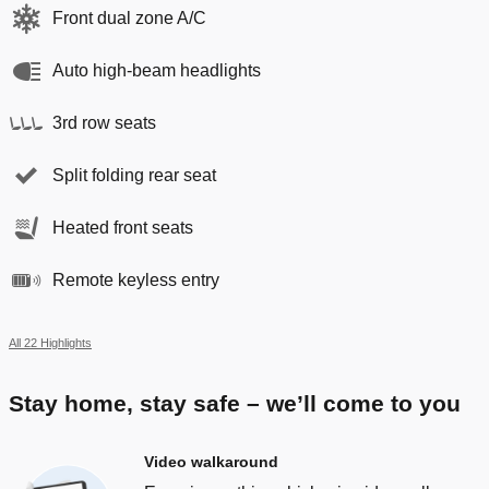
Front dual zone A/C
Auto high-beam headlights
3rd row seats
Split folding rear seat
Heated front seats
Remote keyless entry
All 22 Highlights
Stay home, stay safe – we’ll come to you
Video walkaround