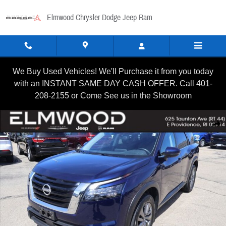
Skip to main content
Elmwood Chrysler Dodge Jeep Ram
We Buy Used Vehicles! We'll Purchase it from you today
with an INSTANT SAME DAY CASH OFFER. Call 401-
208-2155 or Come See us in the Showroom
Certified 2025 Nissan Pathfinder SV SUV Photo 1 of 22
Shar