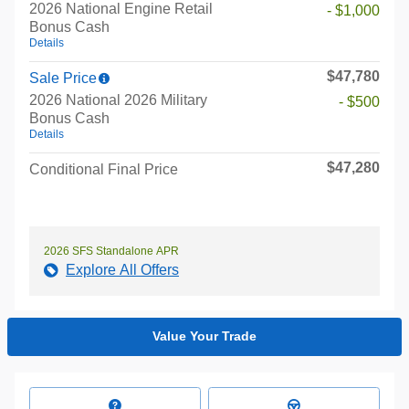
2026 National Engine Retail
- $1,000
Bonus Cash
Details
$47,780
Sale Price
2026 National 2026 Military
- $500
Bonus Cash
Details
$47,280
Conditional Final Price
2026 SFS Standalone APR
Explore All Offers
Value Your Trade