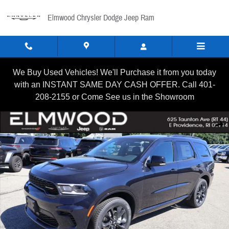
Skip to main content
Elmwood Chrysler Dodge Jeep Ram
We Buy Used Vehicles! We'll Purchase it from you today
with an INSTANT SAME DAY CASH OFFER. Call 401-
208-2155 or Come See us in the Showroom
New 2026 Dodge Durango GT PLUS AWD Sport Utility Photo 1 
Shar