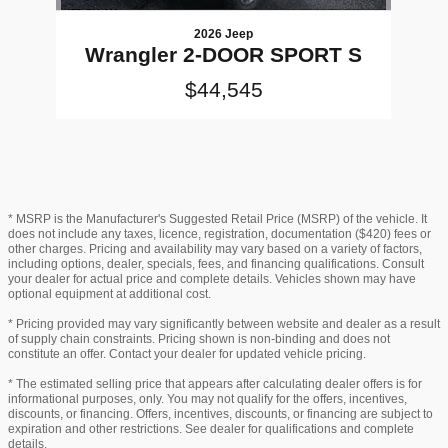
2026 Jeep
Wrangler 2-DOOR SPORT S
$44,545
* MSRP is the Manufacturer's Suggested Retail Price (MSRP) of the vehicle. It
does not include any taxes, licence, registration, documentation ($420) fees or
other charges. Pricing and availability may vary based on a variety of factors,
including options, dealer, specials, fees, and financing qualifications. Consult
your dealer for actual price and complete details. Vehicles shown may have
optional equipment at additional cost.
* Pricing provided may vary significantly between website and dealer as a result
of supply chain constraints. Pricing shown is non-binding and does not
constitute an offer. Contact your dealer for updated vehicle pricing.
* The estimated selling price that appears after calculating dealer offers is for
informational purposes, only. You may not qualify for the offers, incentives,
discounts, or financing. Offers, incentives, discounts, or financing are subject to
expiration and other restrictions. See dealer for qualifications and complete
details.