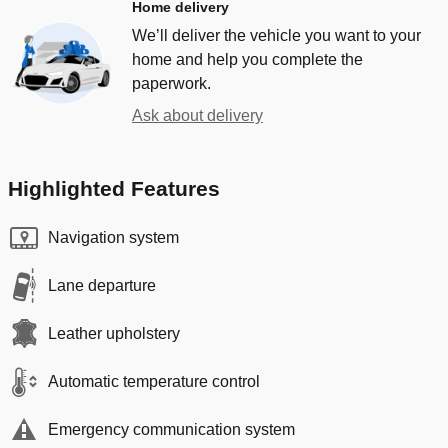
Home delivery
We’ll deliver the vehicle you want to your
home and help you complete the
paperwork.
Ask about delivery
Highlighted Features
Navigation system
Lane departure
Leather upholstery
Automatic temperature control
Emergency communication system