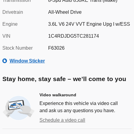
Transmission
8-Spd Auto 850RE Trans (Make)
Drivetrain
All-Wheel Drive
Engine
3.6L V6 24V VVT Engine Upg I w/ESS
VIN
1C4RDJDG5TC281174
Stock Number
F63026
Window Sticker
Stay home, stay safe – we’ll come to you
Video walkaround
Experience this vehicle via video call
and ask us any questions you have.
Schedule a video call