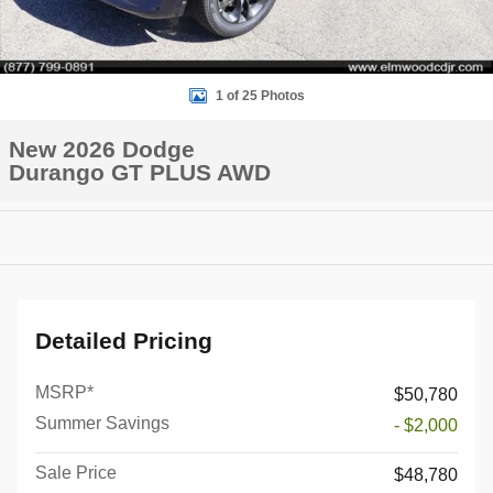
1 of 25 Photos
New 2026 Dodge
Durango GT PLUS AWD
Detailed Pricing
MSRP*
$50,780
Summer Savings
- $2,000
Sale Price
$48,780