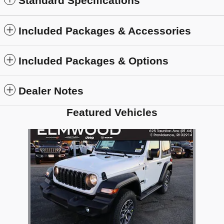
Standard Specifications
Included Packages & Accessories
Included Packages & Options
Dealer Notes
Featured Vehicles
Slide 1 of 1