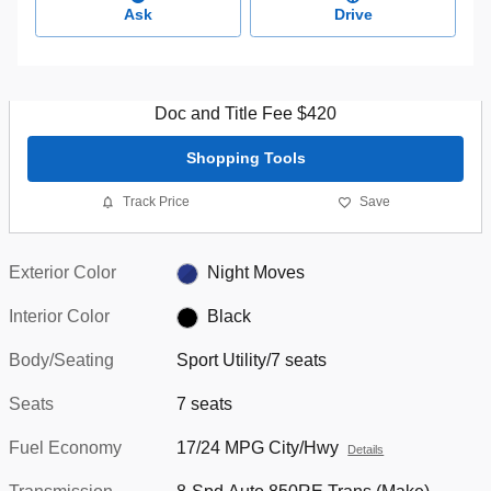
Ask
Drive
Doc and Title Fee $420
Shopping Tools
Track Price
Save
Exterior Color
Night Moves
Interior Color
Black
Body/Seating
Sport Utility/7 seats
Seats
7 seats
Fuel Economy
17/24 MPG City/Hwy
Details