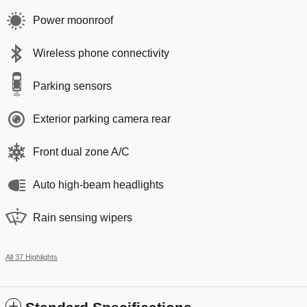
Power moonroof
Wireless phone connectivity
Parking sensors
Exterior parking camera rear
Front dual zone A/C
Auto high-beam headlights
Rain sensing wipers
All 37 Highlights