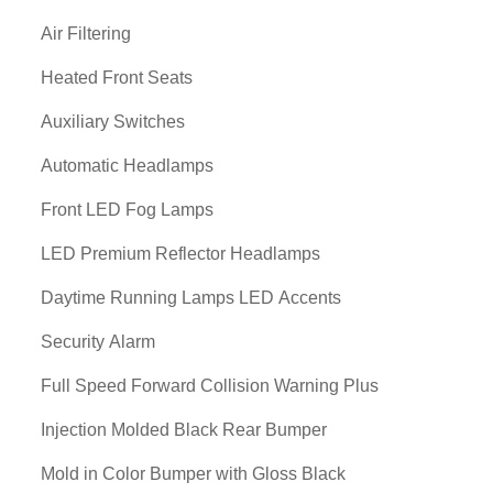
Air Filtering
Heated Front Seats
Auxiliary Switches
Automatic Headlamps
Front LED Fog Lamps
LED Premium Reflector Headlamps
Daytime Running Lamps LED Accents
Security Alarm
Full Speed Forward Collision Warning Plus
Injection Molded Black Rear Bumper
Mold in Color Bumper with Gloss Black