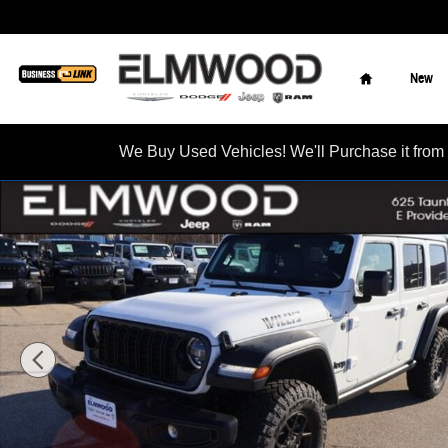
Skip to main content
Home
New
We Buy Used Vehicles! We'll Purchase it f
New 2026 Jeep Wrangler 4-DOOR WILLYS Sport Utility Photo 1