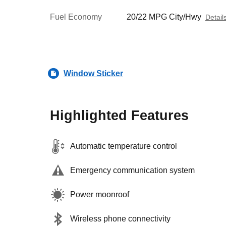
Fuel Economy
20/22 MPG City/Hwy
Detail
Window Sticker
Highlighted Features
Automatic temperature control
Emergency communication system
Power moonroof
Wireless phone connectivity