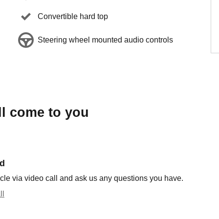
Convertible hard top
Steering wheel mounted audio controls
ll come to you
nd
cle via video call and ask us any questions you have.
ll