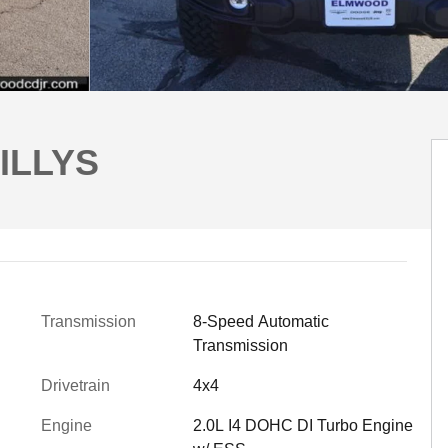
ILLYS
Transmission
8-Speed Automatic
Transmission
Drivetrain
4x4
Engine
2.0L I4 DOHC DI Turbo Engine