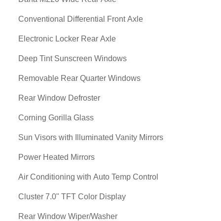
Conventional Differential Front Axle
Electronic Locker Rear Axle
Deep Tint Sunscreen Windows
Removable Rear Quarter Windows
Rear Window Defroster
Corning Gorilla Glass
Sun Visors with Illuminated Vanity Mirrors
Power Heated Mirrors
Air Conditioning with Auto Temp Control
Cluster 7.0" TFT Color Display
Rear Window Wiper/Washer