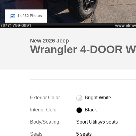
1 of 32 Photos
New 2026 Jeep
Wrangler 4-DOOR W
Exterior Color
Bright White
Interior Color
Black
Body/Seating
Sport Utility/5 seats
Seats
5 seats