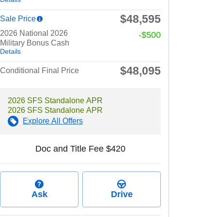
$48,595
Sale Price
2026 National 2026
-$500
Military Bonus Cash
Details
$48,095
Conditional Final Price
2026 SFS Standalone APR
2026 SFS Standalone APR
Explore All Offers
Doc and Title Fee $420
Ask
Drive