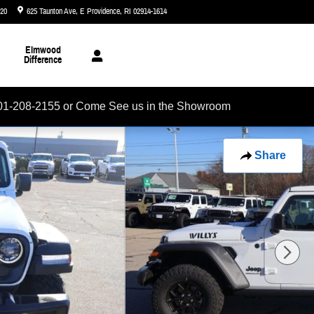
720
625 Taunton Ave
E Providence
,
RI
02914-1614
Today: 8:30 am - 7:00 pm
Elmwood
Difference
01-208-2155 or Come See us in the Showroom
Share