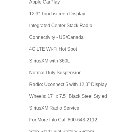
Apple CarPlay
12.3" Touchscreen Display
Integrated Center Stack Radio
Connectivity - US/Canada
4G LTE Wi-Fi Hot Spot
SiriusXM with 360L
Normal Duty Suspension
Radio: Uconnect 5 with 12.3" Display
Wheels: 17" x 7.5" Black Steel Styled
SiriusXM Radio Service
For More Info Call 800-643-2112
Stop-Start Dual Battery System