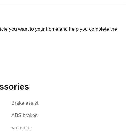
hicle you want to your home and help you complete the
ssories
Brake assist
ABS brakes
Voltmeter