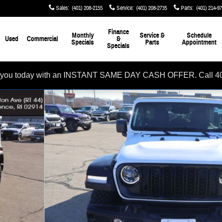
Sales
:
(401) 208-2155
Service
:
(401) 208-2735
Parts
:
(401) 214-9
Finance
Monthly
Service &
Schedule
Used
Commercial
&
Specials
Parts
Appointment
Specials
rom you today with an INSTANT SAME DAY CASH OFFER. Call 4
 of 32