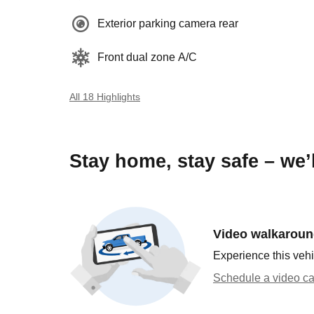
Exterior parking camera rear
Front dual zone A/C
All 18 Highlights
Stay home, stay safe – we’
Video walkarou
Experience this vehi
Schedule a video ca