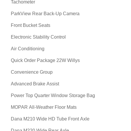
Tachometer
ParkView Rear Back-Up Camera
Front Bucket Seats
Electronic Stability Control
Air Conditioning
Quick Order Package 22W Willys
Convenience Group
Advanced Brake Assist
Power Top Quarter Window Storage Bag
MOPAR All-Weather Floor Mats
Dana M210 Wide HD Tube Front Axle
Dana M220 Wide Rear Axle