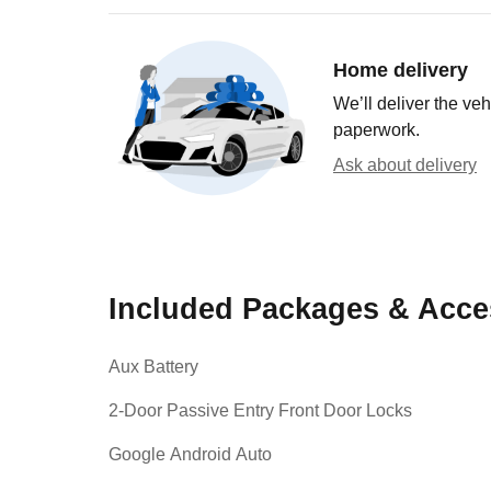
Home delivery
We’ll deliver the ve
paperwork.
Ask about delivery
Included Packages & Acce
Aux Battery
2-Door Passive Entry Front Door Locks
Google Android Auto