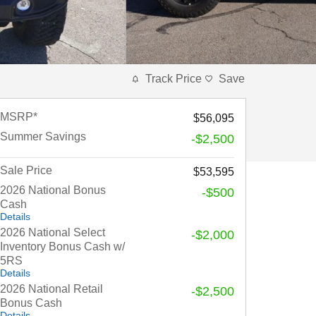
Track Price
Save
MSRP*
$56,095
Summer Savings
-$2,500
Sale Price
$53,595
2026 National Bonus
-$500
Cash
Details
2026 National Select
-$2,000
Inventory Bonus Cash w/
5RS
Details
2026 National Retail
-$2,500
Bonus Cash
Details