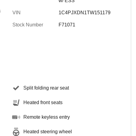
w/ ESS
s
VIN
1C4PJXDN1TW151179
Stock Number
F71071
Split folding rear seat
Heated front seats
Remote keyless entry
Heated steering wheel