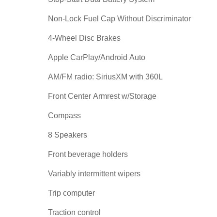
Non-Lock Fuel Cap Without Discriminator
4-Wheel Disc Brakes
Apple CarPlay/Android Auto
AM/FM radio: SiriusXM with 360L
Front Center Armrest w/Storage
Compass
8 Speakers
Front beverage holders
Variably intermittent wipers
Trip computer
Traction control