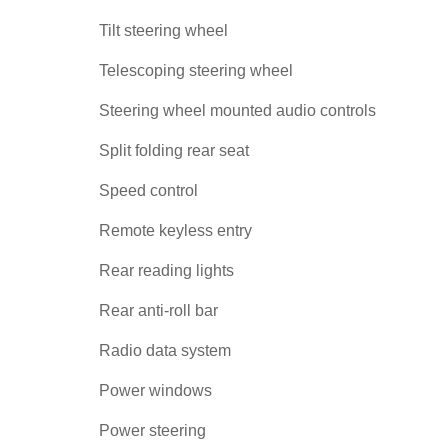
Tilt steering wheel
Telescoping steering wheel
Steering wheel mounted audio controls
Split folding rear seat
Speed control
Remote keyless entry
Rear reading lights
Rear anti-roll bar
Radio data system
Power windows
Power steering