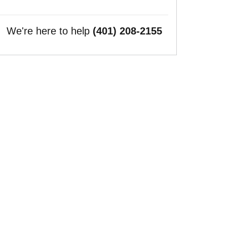
We're here to help
(401) 208-2155