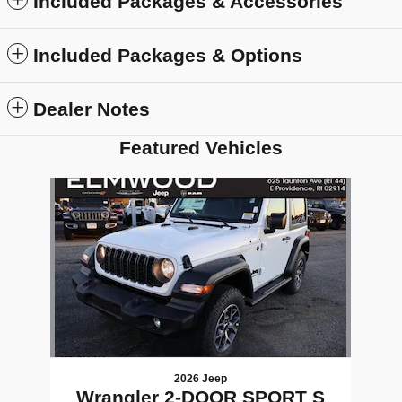
Included Packages & Accessories
Included Packages & Options
Dealer Notes
Featured Vehicles
Slide 1 of 1
2026 Jeep
Wrangler 2-DOOR SPORT S