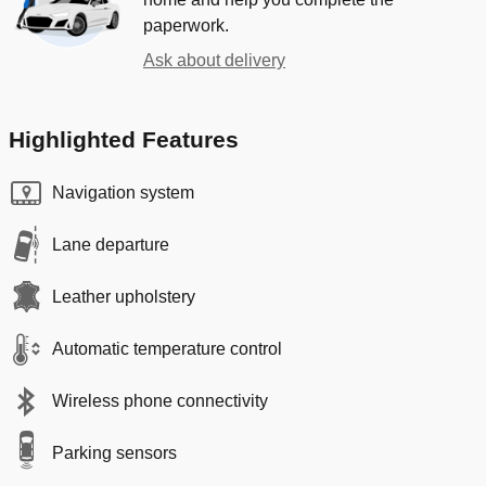
paperwork.
Ask about delivery
Highlighted Features
Navigation system
Lane departure
Leather upholstery
Automatic temperature control
Wireless phone connectivity
Parking sensors