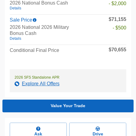
2026 National Bonus Cash
- $2,000
Details
$71,155
Sale Price
2026 National 2026 Military
- $500
Bonus Cash
Details
$70,655
Conditional Final Price
2026 SFS Standalone APR
Explore All Offers
Value Your Trade
Ask
Drive