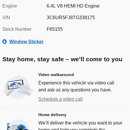
Engine
6.4L V8 HEMI HD Engine
VIN
3C6UR5FJ8TG338175
Stock Number
F65155
Window Sticker
Stay home, stay safe – we’ll come to you
Video walkaround
Experience this vehicle via video call
and ask us any questions you have.
Schedule a video call
Home delivery
We’ll deliver the vehicle you want to your
home and help you complete the