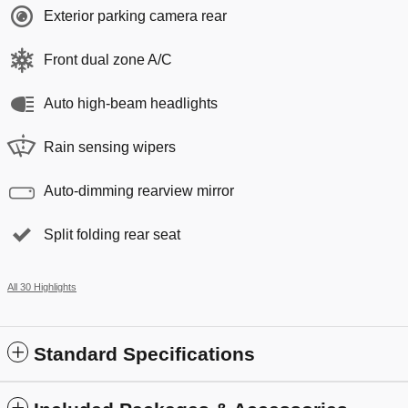
Exterior parking camera rear
Front dual zone A/C
Auto high-beam headlights
Rain sensing wipers
Auto-dimming rearview mirror
Split folding rear seat
All 30 Highlights
Standard Specifications