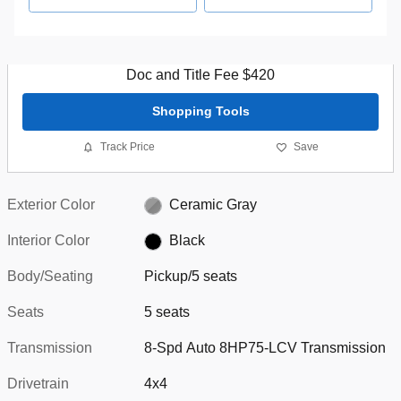
Doc and Title Fee $420
Shopping Tools
Track Price
Save
Exterior Color
Ceramic Gray
Interior Color
Black
Body/Seating
Pickup/5 seats
Seats
5 seats
Transmission
8-Spd Auto 8HP75-LCV Transmission
Drivetrain
4x4