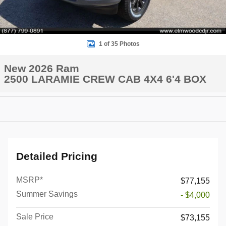
1 of 35 Photos
New 2026 Ram
2500 LARAMIE CREW CAB 4X4 6'4 BOX
Detailed Pricing
MSRP*
$77,155
Summer Savings
- $4,000
Sale Price
$73,155