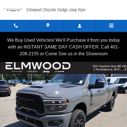
Skip to main content
Elmwood Chrysler Dodge Jeep Ram
We Buy Used Vehicles! We'll Purchase it from you today
with an INSTANT SAME DAY CASH OFFER. Call 401-
208-2155 or Come See us in the Showroom
New 2026 Ram 2500 LARAMIE CREW CAB 4X4 6'4 BOX Pickup
Shar