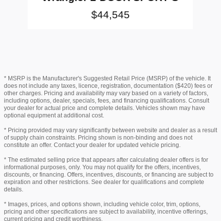
$44,545
* MSRP is the Manufacturer's Suggested Retail Price (MSRP) of the vehicle. It
does not include any taxes, licence, registration, documentation ($420) fees or
other charges. Pricing and availability may vary based on a variety of factors,
including options, dealer, specials, fees, and financing qualifications. Consult
your dealer for actual price and complete details. Vehicles shown may have
optional equipment at additional cost.
* Pricing provided may vary significantly between website and dealer as a result
of supply chain constraints. Pricing shown is non-binding and does not
constitute an offer. Contact your dealer for updated vehicle pricing.
* The estimated selling price that appears after calculating dealer offers is for
informational purposes, only. You may not qualify for the offers, incentives,
discounts, or financing. Offers, incentives, discounts, or financing are subject to
expiration and other restrictions. See dealer for qualifications and complete
details.
* Images, prices, and options shown, including vehicle color, trim, options,
pricing and other specifications are subject to availability, incentive offerings,
current pricing and credit worthiness.