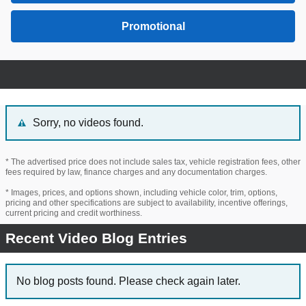
Promotional
Sorry, no videos found.
* The advertised price does not include sales tax, vehicle registration fees, other
fees required by law, finance charges and any documentation charges.
* Images, prices, and options shown, including vehicle color, trim, options,
pricing and other specifications are subject to availability, incentive offerings,
current pricing and credit worthiness.
Recent Video Blog Entries
No blog posts found. Please check again later.