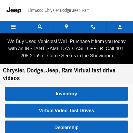
Skip to main content
Elmwood Chrysler Dodge Jeep Ram
We Buy Used Vehicles! We'll Purchase it from you today
with an INSTANT SAME DAY CASH OFFER. Call 401-
208-2155 or Come See us in the Showroom
Chrysler, Dodge, Jeep, Ram Virtual test drive
videos
Inventory
Virtual Video Test Drives
Dealership